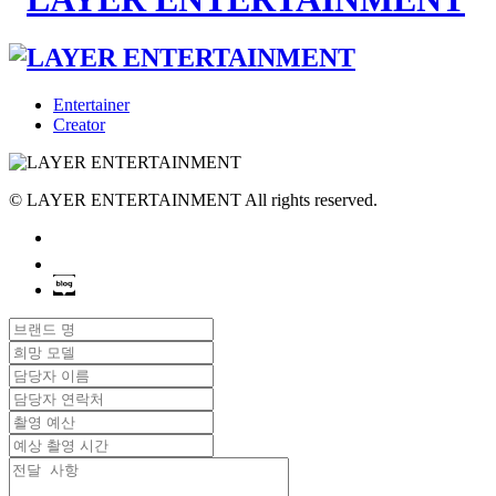
Entertainer
Creator
© LAYER ENTERTAINMENT All rights reserved.