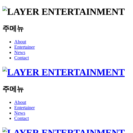
주메뉴
About
Entertainer
News
Contact
주메뉴
About
Entertainer
News
Contact